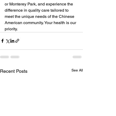
or Monterey Park, and experience the 
difference in quality care tailored to 
meet the unique needs of the Chinese 
American community. Your health is our 
priority.
See All
Recent Posts