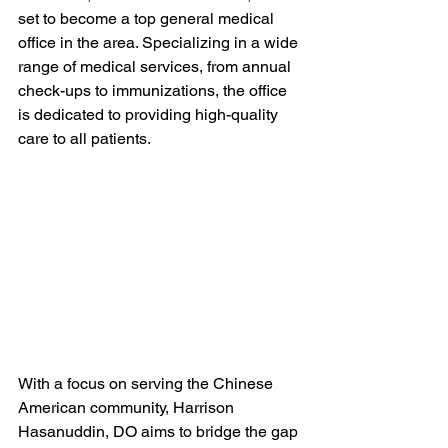
set to become a top general medical 
office in the area. Specializing in a wide 
range of medical services, from annual 
check-ups to immunizations, the office 
is dedicated to providing high-quality 
care to all patients.
With a focus on serving the Chinese 
American community, Harrison 
Hasanuddin, DO aims to bridge the gap 