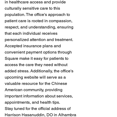
in healthcare access and provide 
culturally sensitive care to this 
population. The office's approach to 
patient care is rooted in compassion, 
respect, and understanding, ensuring 
that each individual receives 
personalized attention and treatment.

Accepted insurance plans and 
convenient payment options through 
Square make it easy for patients to 
access the care they need without 
added stress. Additionally, the office's 
upcoming website will serve as a 
valuable resource for the Chinese 
American community, providing 
important information about services, 
appointments, and health tips.

Stay tuned for the official address of 
Harrison Hasanuddin, DO in Alhambra 