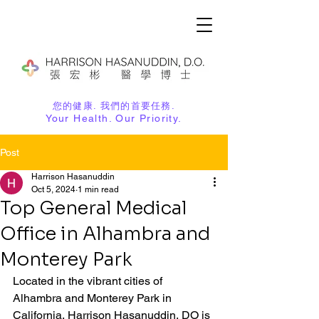
您的健康. 我們的首要任務.
Your Health. Our Priority.
Post
Harrison Hasanuddin
Oct 5, 2024
1 min read
Top General Medical
Office in Alhambra and
Monterey Park
Located in the vibrant cities of 
Alhambra and Monterey Park in 
California, Harrison Hasanuddin, DO is 